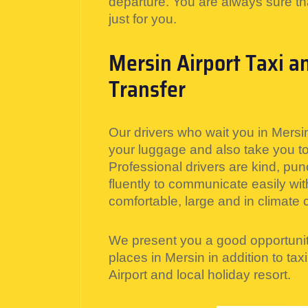
departure. You are always sure th
just for you.
Mersin Airport Taxi a
Transfer
Our drivers who wait you in Mersin
your luggage and also take you to 
Professional drivers are kind, pun
fluently to communicate easily wit
comfortable, large and in climate c
We present you a good opportunit
places in Mersin in addition to tax
Airport and local holiday resort.