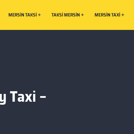
MERSIN TAKSI
TAKSI MERSIN
MERSIN TAXI
y Taxi –