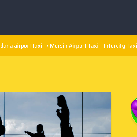
dana airport taxi
Mersin Airport Taxi – Intercity Tax