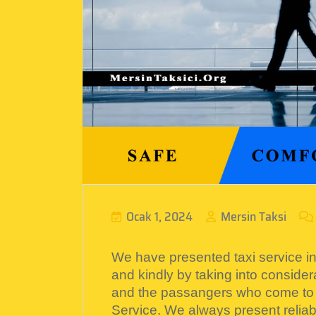
Ocak 1, 2024
Mersin Taksi
We have presented taxi service in 
and kindly by taking into considera
and the passangers who come to
Service. We always present reliabl