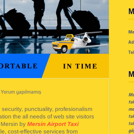
M
Me
Ad
Te
M
Yorum yapılmamış
Me
ta
me
security, punctuality, profesionalism
ta
tion the all needs of web site visitors
tak
 Mersin by
Mersin Airport Taxi
gö
e, cost-effective services from