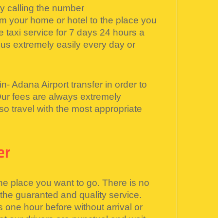
by calling the number
 your home or hotel to the place you
 taxi service for 7 days 24 hours a
s extremely easily every day or
n- Adana Airport transfer in order to
Our fees are always extremely
o travel with the most appropriate
er
he place you want to go. There is no
 the guaranted and quality service.
s one hour before without arrival or