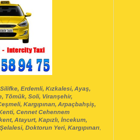
Silifke, Erdemli, Kızkalesi, Ayaş,
, Tömük, Soli, Viranşehir,
eşmeli, Kargıpınarı, Arpaçbahşiş,
 Kenti, Cennet Cehennem
ent, Atayurt, Kapızlı, İncekum,
Şelalesi, Doktorun Yeri, Kargıpınarı
,