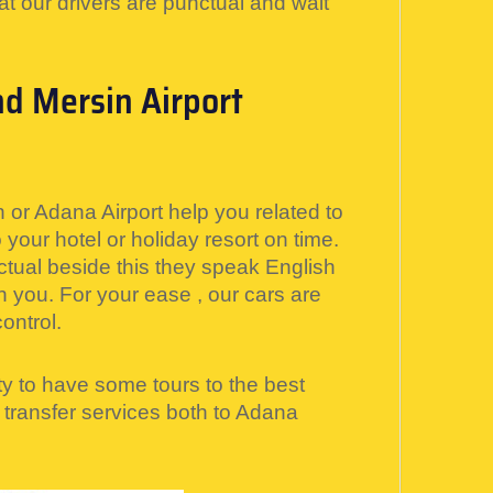
at our drivers are punctual and wait
nd Mersin Airport
 or Adana Airport help you related to
your hotel or holiday resort on time.
ctual beside this they speak English
h you. For your ease , our cars are
ontrol.
y to have some tours to the best
i transfer services both to Adana