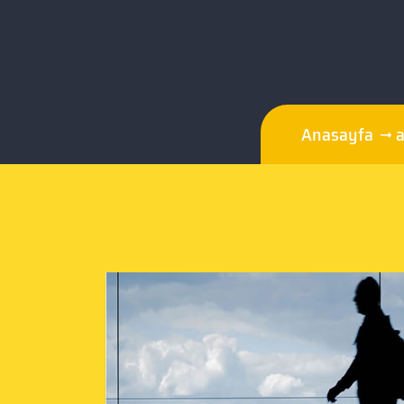
Anasayfa
a