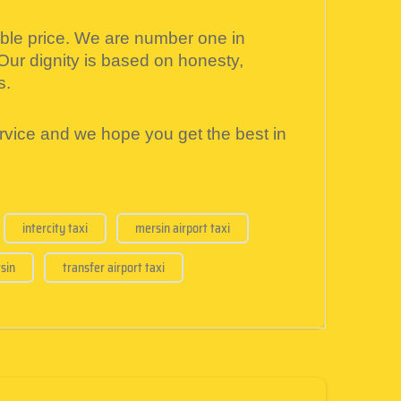
able price. We are number one in
 Our dignity is based on honesty,
s.
ervice and we hope you get the best in
intercity taxi
mersin airport taxi
sin
transfer airport taxi