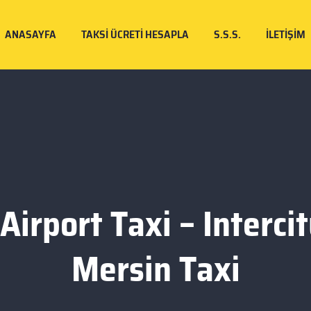
ANASAYFA
TAKSI ÜCRETI HESAPLA
S.S.S.
İLETIŞIM
Airport Taxi – Intercit
Mersin Taxi