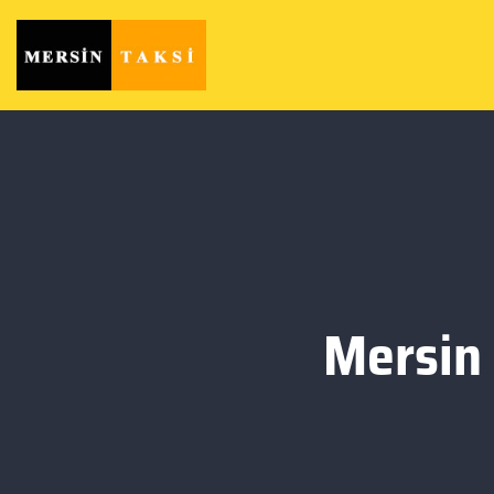
Mersin 