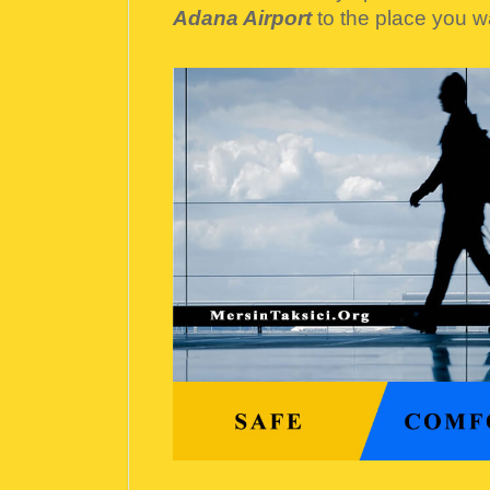
Adana Airport
to the place you w