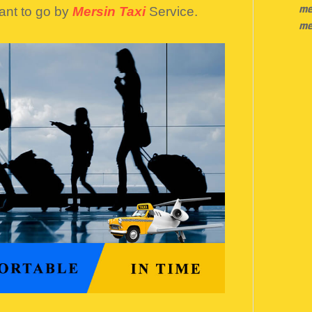
me
ant to go by
Mersin Taxi
Service.
me