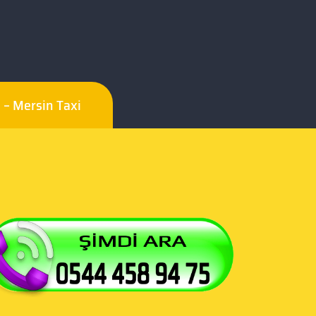
i – Mersin Taxi