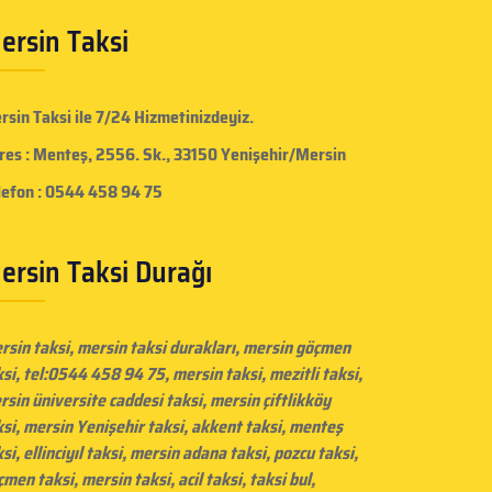
ersin Taksi
rsin Taksi
ile 7/24 Hizmetinizdeyiz.
res : Menteş, 2556. Sk., 33150 Yenişehir/Mersin
lefon : 0544 458 94 75
ersin Taksi Durağı
rsin taksi
, mersin taksi durakları,
mersin göçmen
ksi
, tel:0544 458 94 75, mersin taksi, mezitli taksi,
rsin üniversite caddesi taksi
,
mersin çiftlikköy
ksi
, mersin Yenişehir taksi, akkent taksi, menteş
si, ellinciyıl taksi, mersin adana taksi, pozcu taksi,
çmen taksi,
mersin taksi
, acil taksi, taksi bul,