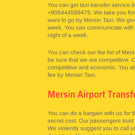
You can get taxi transfer service 
+905444589475. We take you from
want to go by Mersin Taxi. We give
week. You can communicate with u
night of a week.
You can check our fee list of Mersi
be sure that we are competitive. 
competitive and economic. You als
fee by Mersin Taxi.
Mersin Airport Transf
You can do a bargain with us for t
secret cost. Our passengers trust
We violently suggest you to call u