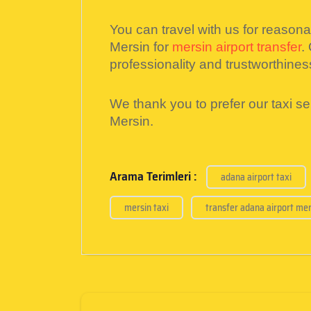
You can travel with us for reason
Mersin for
mersin airport transfer
.
professionality and trustworthines
We thank you to prefer our taxi s
Mersin.
Arama Terimleri :
adana airport taxi
mersin taxi
transfer adana airport mer