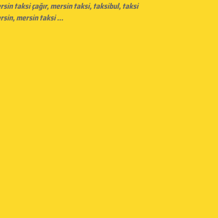
rsin taksi çağır,
mersin taksi
, taksibul, taksi
rsin, mersin taksi …