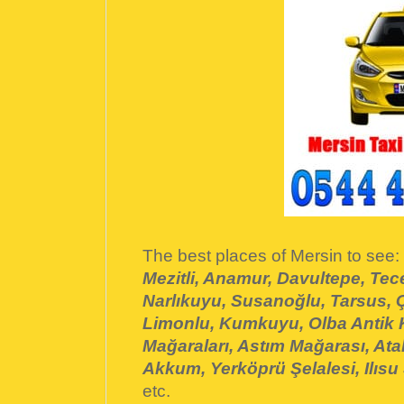
The best places of Mersin to see:
Mezitli, Anamur, Davultepe, Tece
Narlıkuyu, Susanoğlu, Tarsus, Ç
Limonlu, Kumkuyu, Olba Antik
Mağaraları, Astım Mağarası, Atak
Akkum, Yerköprü Şelalesi, Ilısu 
etc.